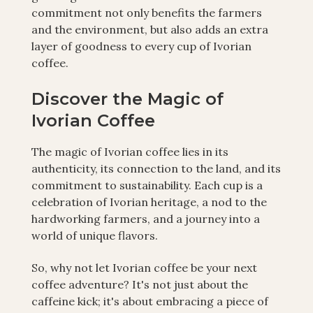
commitment not only benefits the farmers
and the environment, but also adds an extra
layer of goodness to every cup of Ivorian
coffee.
Discover the Magic of
Ivorian Coffee
The magic of Ivorian coffee lies in its
authenticity, its connection to the land, and its
commitment to sustainability. Each cup is a
celebration of Ivorian heritage, a nod to the
hardworking farmers, and a journey into a
world of unique flavors.
So, why not let Ivorian coffee be your next
coffee adventure? It's not just about the
caffeine kick; it's about embracing a piece of