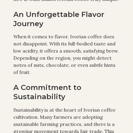
An Unforgettable Flavor
Journey
When it comes to flavor, Ivorian coffee does
not disappoint. With its full-bodied taste and
low acidity, it offers a smooth, satisfying brew.
Depending on the region, you might detect
notes of nuts, chocolate, or even subtle hints
of fruit.
A Commitment to
Sustainability
Sustainability is at the heart of Ivorian coffee
cultivation. Many farmers are adopting
sustainable farming practices, and there is a
growing movement towards fair trade. This