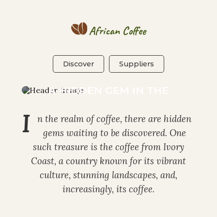
African Coffee
Discover
Suppliers
IVORY COAST COFFEE:
A HIDDEN GEM IN THE
COFFEE WORLD
I
n the realm of coffee, there are hidden
gems waiting to be discovered. One
such treasure is the coffee from Ivory
Coast, a country known for its vibrant
culture, stunning landscapes, and,
increasingly, its coffee.