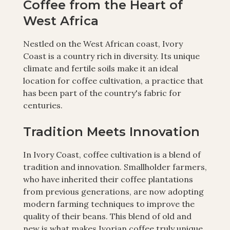
Coffee from the Heart of
West Africa
Nestled on the West African coast, Ivory
Coast is a country rich in diversity. Its unique
climate and fertile soils make it an ideal
location for coffee cultivation, a practice that
has been part of the country's fabric for
centuries.
Tradition Meets Innovation
In Ivory Coast, coffee cultivation is a blend of
tradition and innovation. Smallholder farmers,
who have inherited their coffee plantations
from previous generations, are now adopting
modern farming techniques to improve the
quality of their beans. This blend of old and
new is what makes Ivorian coffee truly unique.